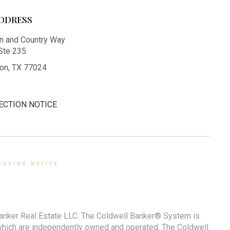
DDRESS
 and Country Way
Ste 235
on, TX 77024
ECTION NOTICE
OUSING NOTICE
Banker Real Estate LLC. The Coldwell Banker® System is
which are independently owned and operated. The Coldwell