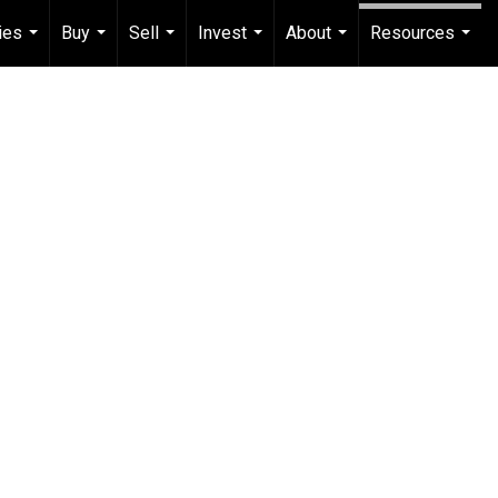
ies
Buy
Sell
Invest
About
Resources
...
...
...
...
...
...