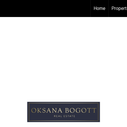
Home
Propert