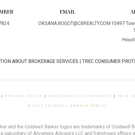
MBER
EMAIL
A
7824
OKSANA.BOGOT@CBREALTY.COM
10497 Town
Houst
TION ABOUT BROKERAGE SERVICES
|
TREC CONSUMER PROT
|
PRIVACY POLICY
|
ACCESSIBILITY STATEMENT
|
FAIR H
© 2022 COLDWELL BANKER REALTY
ker and the Coldwell Banker logos are trademarks of Coldwell 
 subsidiary of Anywhere Advisors LLC and franchised offices 