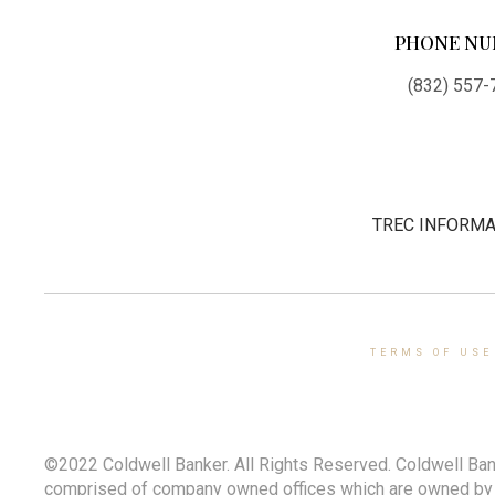
PHONE NU
(832) 557-
TREC INFORMA
TERMS OF USE
©2022 Coldwell Banker. All Rights Reserved. Coldwell Ban
comprised of company owned offices which are owned by a